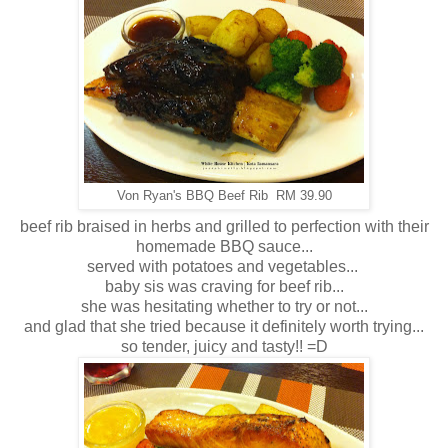
Von Ryan's BBQ Beef Rib RM 39.90
beef rib braised in herbs and grilled to perfection with their
homemade BBQ sauce...
served with potatoes and vegetables...
baby sis was craving for beef rib...
she was hesitating whether to try or not...
and glad that she tried because it definitely worth trying...
so tender, juicy and tasty!! =D