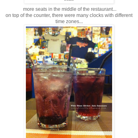
more seats in the middle of the restaurant...
on top of the counter, there were many clocks with different
time zones...