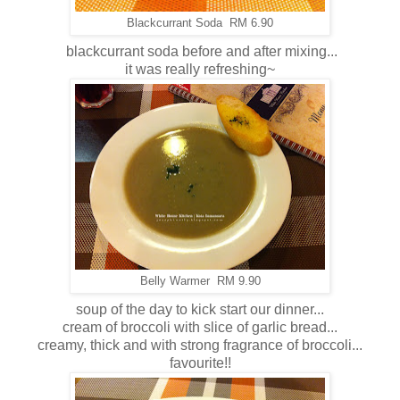
Blackcurrant Soda RM 6.90
blackcurrant soda before and after mixing...
it was really refreshing~
Belly Warmer RM 9.90
soup of the day to kick start our dinner...
cream of broccoli with slice of garlic bread...
creamy, thick and with strong fragrance of broccoli...
favourite!!