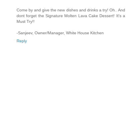
Come by and give the new dishes and drinks a try! Oh.. And
dont forget the Signature Molten Lava Cake Dessert! It's a
Must Try!!
-Sanjeev, Owner/Manager, White House Kitchen
Reply