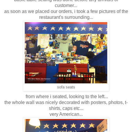
customer...
as soon as we placed our orders, i took a few pictures of the
restaurant's surrounding...
sofa seats
from where i seated, looking to the left...
the whole wall was nicely decorated with posters, photos, t-
shirts, caps etc...
very American...