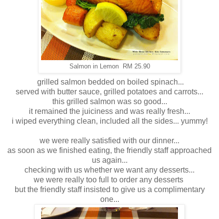
Salmon in Lemon RM 25.90
grilled salmon bedded on boiled spinach...
served with butter sauce, grilled potatoes and carrots...
this grilled salmon was so good...
it remained the juiciness and was really fresh...
i wiped everything clean, included all the sides... yummy!
we were really satisfied with our dinner...
as soon as we finished eating, the friendly staff approached
us again...
checking with us whether we want any desserts...
we were really too full to order any desserts
but the friendly staff insisted to give us a complimentary
one...