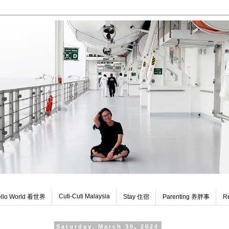
Cuti-Cuti Malaysia
llo World 看世界
Stay 住宿
Parenting 养胖事
R
Saturday, March 30, 2024