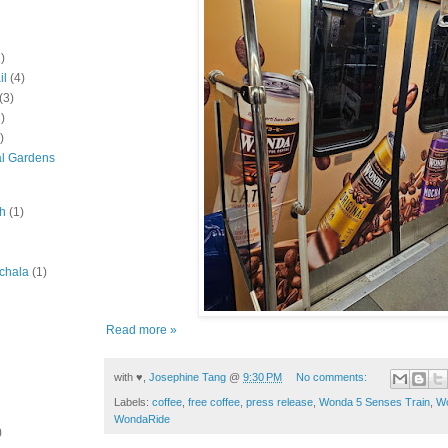
)
il
(4)
(3)
)
)
al Gardens
ah
(1)
chala
(1)
Read more »
with ♥,
Josephine Tang
@
9:30 PM
No comments:
Labels:
coffee
,
free coffee
,
press release
,
Wonda 5 Senses Train
,
Wo
WondaRide
)