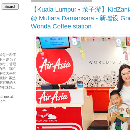
【Kuala Lumpur • 亲子游】KidZania
@ Mutiara Damansara - 新增设 Go
Wonda Coffee station
试每一种不
吃不只是为了
爱旅行，曾经
... 现在
手拉大手的
摄影~ 虽然
最爱家里的大
妻辣妈...
ct me at:
.com