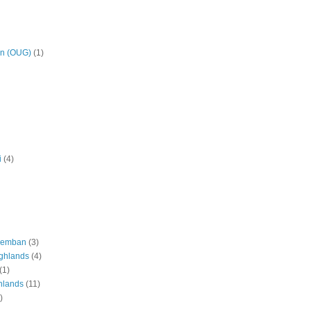
on (OUG)
(1)
i
(4)
eremban
(3)
ghlands
(4)
(1)
hlands
(11)
)