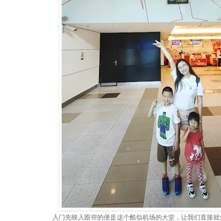
入门先映入眼帘的便是这个酷似机场的大堂，让我们直接就