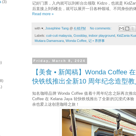
a
(3)
记好门票，入内就可以到柜台出领取 Kidzo，也就是 KidZan
后直接上到5楼去，就可以展开一日各种领域、不同身份的
Read more »
with ♥,
Josephine Tang
@
4:48 PM
No comments:
Labels:
cuti-cuti malaysia
,
Goodday
,
indoor playground
,
KidZania Ku
Mutiara Damansara
,
Wonda Coffee
,
记 • 养胖事
Friday, March 8, 2024
6)
【美食 • 新闻稿】Wonda Coffee 在K
快铁线推出全新10 周年纪念造型
(8)
1)
知名咖啡品牌 Wonda Coffee 值着十周年纪念之际再次推
Coffee 在 Kelana Jaya 轻快铁线推出了全新的沉浸
余也爱上这创意咖啡之旅！
)