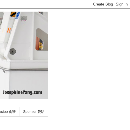
ecipe 食谱
Sponsor 赞助