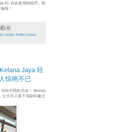
ia KL 内会使用的纸币，然
体验啦！
ala Lumpur
,
Kuala Lumpur
,
elana Jaya 轻
教人惊艳不已
出与别不同的活动！ Wonda
式体验，让大马人留下深刻印象之