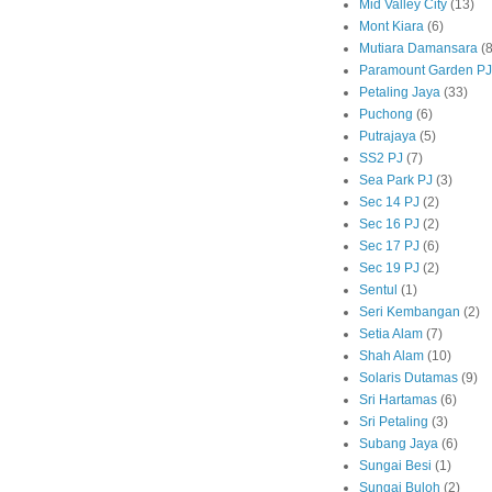
Mid Valley City
(13)
Mont Kiara
(6)
Mutiara Damansara
(8
Paramount Garden PJ
Petaling Jaya
(33)
Puchong
(6)
Putrajaya
(5)
SS2 PJ
(7)
Sea Park PJ
(3)
Sec 14 PJ
(2)
Sec 16 PJ
(2)
Sec 17 PJ
(6)
Sec 19 PJ
(2)
Sentul
(1)
Seri Kembangan
(2)
Setia Alam
(7)
Shah Alam
(10)
Solaris Dutamas
(9)
Sri Hartamas
(6)
Sri Petaling
(3)
Subang Jaya
(6)
Sungai Besi
(1)
Sungai Buloh
(2)