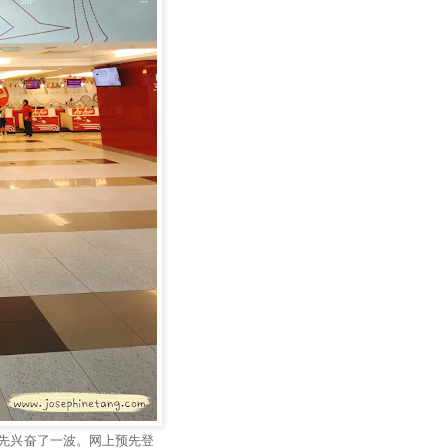
先兴奋了一波。网上预先登