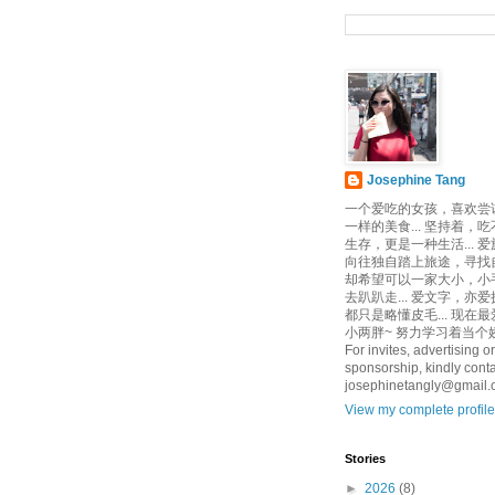
Josephine Tang
一个爱吃的女孩，喜欢尝
一样的美食... 坚持着，
生存，更是一种生活... 
向往独自踏上旅途，寻找自己
却希望可以一家大小，小
去趴趴走... 爱文字，亦爱
都只是略懂皮毛... 现在
小两胖~ 努力学习着当个娇
For invites, advertising or
sponsorship, kindly conta
josephinetangly@gmail
View my complete profile
Stories
►
2026
(8)