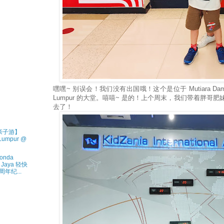
嘿嘿~ 别误会！我们没有出国哦！这个是位于 Mutiara Damansar
Lumpur 的大堂。嘻嘻~ 是的！上个周末，我们带着胖哥肥妹到 
去了！
• 亲子游】
 Lumpur @
onda
a Jaya 轻快
年纪...