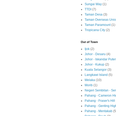
Sungai Way
(1)
TTDI
(7)
Taman Desa
(3)
Taman Overseas Uni
Taman Paramount
(1)
Tropicana City
(2)
Out of Town
Ijok
(2)
Johor - Desaru
(4)
Johor - Iskandar Puter
Johor - Kukup
(2)
Kuala Selangor
(3)
Langkawi Island
(5)
Melaka
(10)
Morib
(1)
Negeri Sembilan - S
Pahang - Cameron Hi
Pahang - Fraser's Hill
Pahang - Genting Hig
Pahang - Mentakab
(5