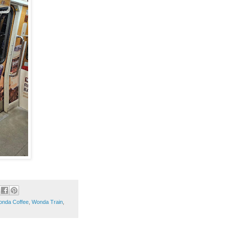
nda Coffee
,
Wonda Train
,