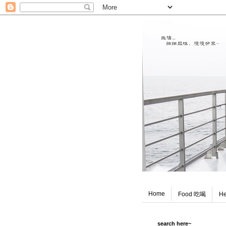
Home
Food 吃喝
He
search here~