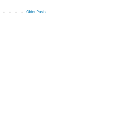
Older Posts