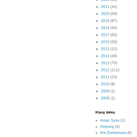
►
2021
(41)
►
2020
(69)
►
2019
(87)
►
2018
(44)
►
2017
(82)
►
2016
(30)
►
2015
(12)
►
2014
(34)
►
2013
(75)
►
2012
(111)
►
2011
(23)
►
2010
(8)
►
2009
(1)
►
2008
(1)
Klang Valley
Aman Suria
(1)
Ampang
(4)
Ara Damansara
(6)