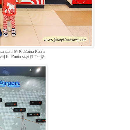
a 的 KidZania Kuala
KidZania 体验打工生活