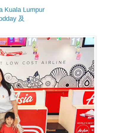
 Kuala Lumpur
odday 及