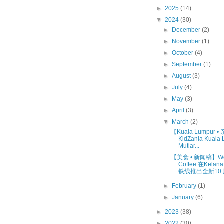
►
2025
(14)
▼
2024
(30)
►
December
(2)
►
November
(1)
►
October
(4)
►
September
(1)
►
August
(3)
►
July
(4)
►
May
(3)
►
April
(3)
▼
March
(2)
【Kuala Lumpur 
KidZania Kuala
Mutiar...
【美食 • 新闻稿】W
Coffee 在Kelan
铁线推出全新10 周
►
February
(1)
►
January
(6)
►
2023
(38)
►
2022
(30)