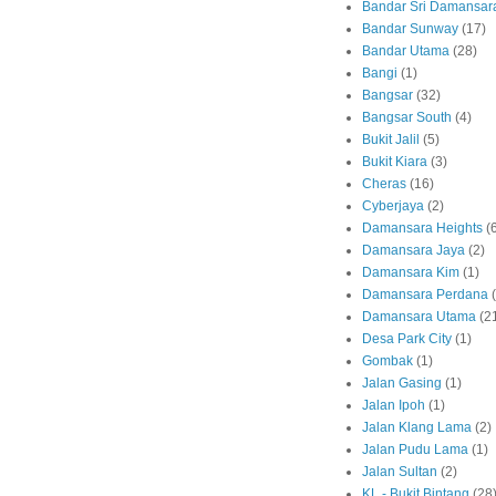
Bandar Sri Damansar
Bandar Sunway
(17)
Bandar Utama
(28)
Bangi
(1)
Bangsar
(32)
Bangsar South
(4)
Bukit Jalil
(5)
Bukit Kiara
(3)
Cheras
(16)
Cyberjaya
(2)
Damansara Heights
(
Damansara Jaya
(2)
Damansara Kim
(1)
Damansara Perdana
Damansara Utama
(2
Desa Park City
(1)
Gombak
(1)
Jalan Gasing
(1)
Jalan Ipoh
(1)
Jalan Klang Lama
(2)
Jalan Pudu Lama
(1)
Jalan Sultan
(2)
KL - Bukit Bintang
(28