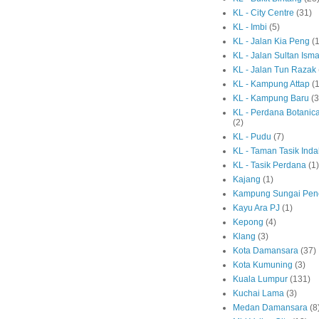
KL - City Centre
(31)
KL - Imbi
(5)
KL - Jalan Kia Peng
(1
KL - Jalan Sultan Isma
KL - Jalan Tun Razak
KL - Kampung Attap
(1
KL - Kampung Baru
(3
KL - Perdana Botanic
(2)
KL - Pudu
(7)
KL - Taman Tasik Ind
KL - Tasik Perdana
(1)
Kajang
(1)
Kampung Sungai Pen
Kayu Ara PJ
(1)
Kepong
(4)
Klang
(3)
Kota Damansara
(37)
Kota Kumuning
(3)
Kuala Lumpur
(131)
Kuchai Lama
(3)
Medan Damansara
(8