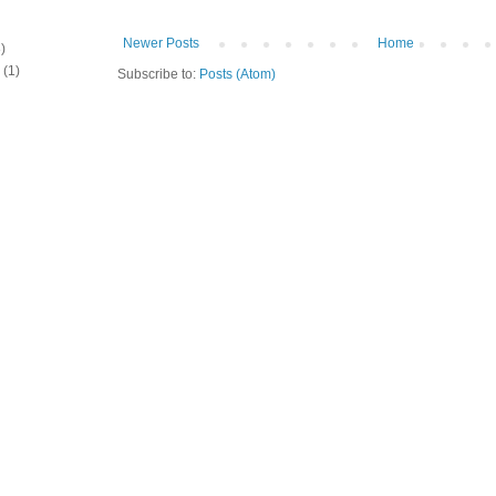
Newer Posts
Home
)
(1)
Subscribe to:
Posts (Atom)