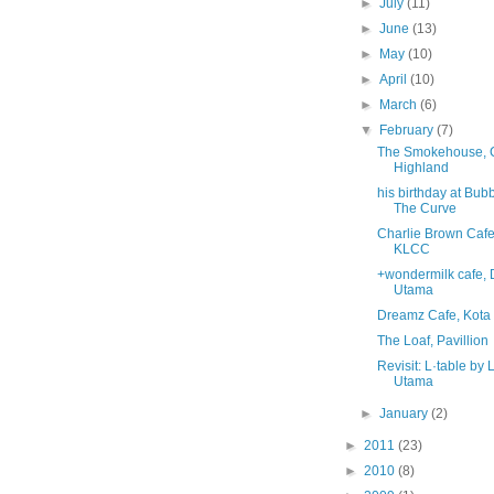
►
July
(11)
►
June
(13)
►
May
(10)
►
April
(10)
►
March
(6)
▼
February
(7)
The Smokehouse,
Highland
his birthday at Bu
The Curve
Charlie Brown Cafe
KLCC
+wondermilk cafe,
Utama
Dreamz Cafe, Kot
The Loaf, Pavillion
Revisit: L·table by 
Utama
►
January
(2)
►
2011
(23)
►
2010
(8)