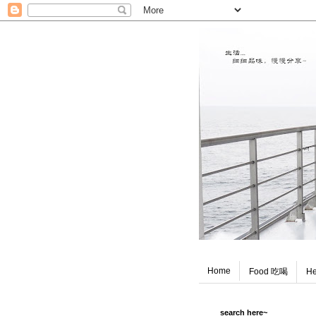
Home
Food 吃喝
He
search here~