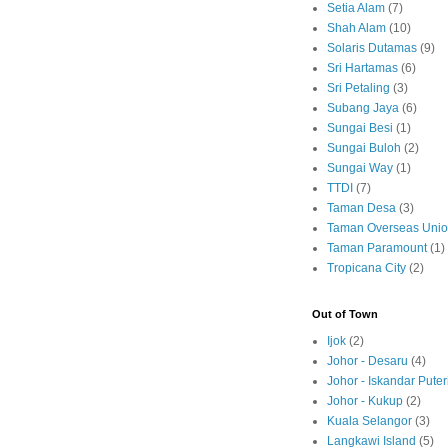
Setia Alam
(7)
Shah Alam
(10)
Solaris Dutamas
(9)
Sri Hartamas
(6)
Sri Petaling
(3)
Subang Jaya
(6)
Sungai Besi
(1)
Sungai Buloh
(2)
Sungai Way
(1)
TTDI
(7)
Taman Desa
(3)
Taman Overseas Uni
Taman Paramount
(1)
Tropicana City
(2)
Out of Town
Ijok
(2)
Johor - Desaru
(4)
Johor - Iskandar Puter
Johor - Kukup
(2)
Kuala Selangor
(3)
Langkawi Island
(5)