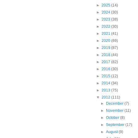
►
2025
(14)
►
2024
(30)
►
2023
(38)
►
2022
(30)
►
2021
(41)
►
2020
(69)
►
2019
(87)
►
2018
(44)
►
2017
(82)
►
2016
(30)
►
2015
(12)
►
2014
(34)
►
2013
(75)
▼
2012
(111)
►
December
(7)
►
November
(11)
►
October
(8)
►
September
(17)
►
August
(9)