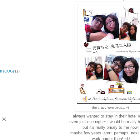
on (OUG)
(1)
the crazy love birds... =)
i always wanted to stay in their hotel 
i
(4)
even just one night~ i would be really h
but it's really pricey to me now!
maybe few years later~ perhaps, next
work harder then! =D