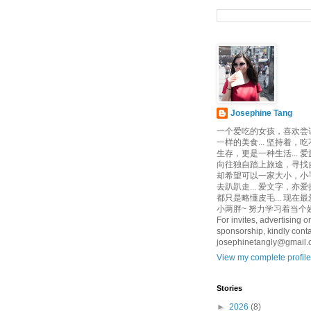
Josephine Tang
一个爱吃的女孩，喜欢尝
一样的美食... 坚持着，
生存，更是一种生活... 
向往独自踏上旅途，寻找自己
却希望可以一家大小，小
去趴趴走... 爱文字，亦爱
都只是略懂皮毛... 现在
小两胖~ 努力学习着当个娇
For invites, advertising or
sponsorship, kindly conta
josephinetangly@gmail
View my complete profile
Stories
►
2026
(8)