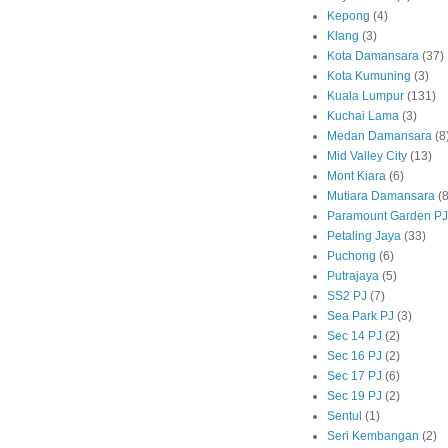
Kepong
(4)
Klang
(3)
Kota Damansara
(37)
Kota Kumuning
(3)
Kuala Lumpur
(131)
Kuchai Lama
(3)
Medan Damansara
(8
Mid Valley City
(13)
Mont Kiara
(6)
Mutiara Damansara
(8
Paramount Garden PJ
Petaling Jaya
(33)
Puchong
(6)
Putrajaya
(5)
SS2 PJ
(7)
Sea Park PJ
(3)
Sec 14 PJ
(2)
Sec 16 PJ
(2)
Sec 17 PJ
(6)
Sec 19 PJ
(2)
Sentul
(1)
Seri Kembangan
(2)