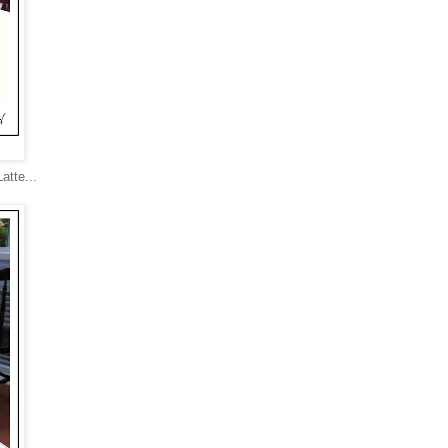
atte...