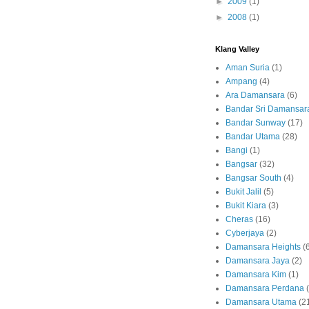
►
2009
(1)
►
2008
(1)
Klang Valley
Aman Suria
(1)
Ampang
(4)
Ara Damansara
(6)
Bandar Sri Damansar
Bandar Sunway
(17)
Bandar Utama
(28)
Bangi
(1)
Bangsar
(32)
Bangsar South
(4)
Bukit Jalil
(5)
Bukit Kiara
(3)
Cheras
(16)
Cyberjaya
(2)
Damansara Heights
(
Damansara Jaya
(2)
Damansara Kim
(1)
Damansara Perdana
Damansara Utama
(2