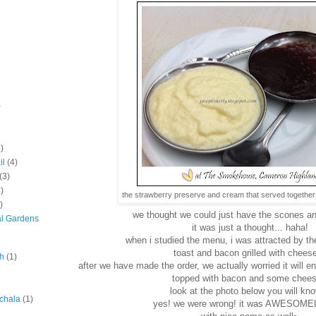
)
)
il
(4)
(3)
)
the strawberry preserve and cream that served together 
)
we thought we could just have the scones an
al Gardens
it was just a thought... haha!
when i studied the menu, i was attracted by the
toast and bacon grilled with cheese
ah
(1)
after we have made the order, we actually worried it will en
topped with bacon and some chee
look at the photo below you will kno
chala
(1)
yes! we were wrong! it was AWESOMEL