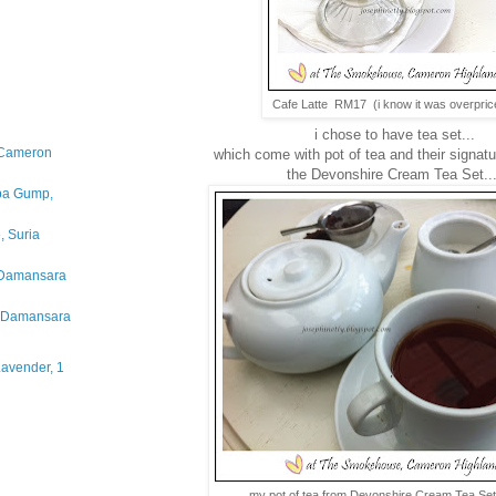
Cafe Latte RM17 (i know it was overpric
i chose to have tea set...
 Cameron
which come with pot of tea and their signa
the Devonshire Cream Tea Set..
bba Gump,
, Suria
 Damansara
a Damansara
Lavender, 1
my pot of tea from Devonshire Cream Tea S