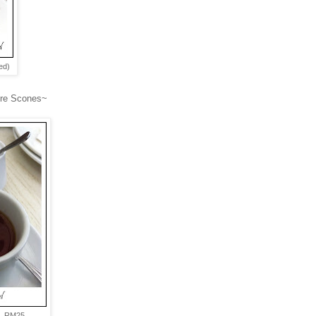
ed)
ture Scones~
.
et RM25