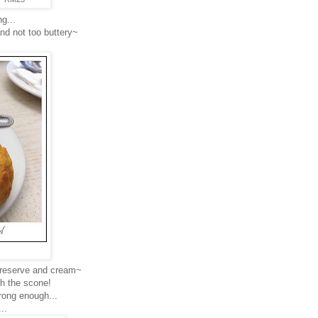
g...
and not too buttery~
.
preserve and cream~
th the scone!
trong enough...
..