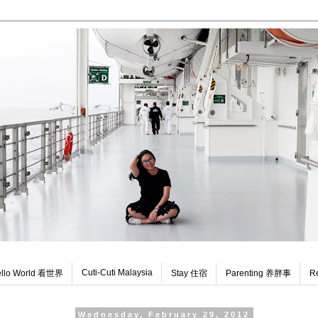
Cuti-Cuti Malaysia
llo World 看世界
Stay 住宿
Parenting 养胖事
R
Wednesday, February 29, 2012