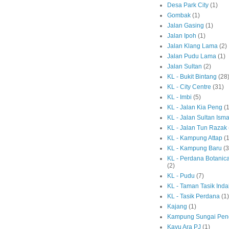
Desa Park City
(1)
Gombak
(1)
Jalan Gasing
(1)
Jalan Ipoh
(1)
Jalan Klang Lama
(2)
Jalan Pudu Lama
(1)
Jalan Sultan
(2)
KL - Bukit Bintang
(28
KL - City Centre
(31)
KL - Imbi
(5)
KL - Jalan Kia Peng
(1
KL - Jalan Sultan Isma
KL - Jalan Tun Razak
KL - Kampung Attap
(1
KL - Kampung Baru
(3
KL - Perdana Botanic
(2)
KL - Pudu
(7)
KL - Taman Tasik Ind
KL - Tasik Perdana
(1)
Kajang
(1)
Kampung Sungai Pen
Kayu Ara PJ
(1)