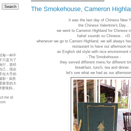
The Smokehouse, Cameron Highla
it was the last day of Chinese New 
the Chinese Valentine's Day...
we went to Cameron Highland for Chinese me
haha! sounds so Chinese... =D
whenever we go to Camero Highland, we will always hea
restaurant to have our afternoon t
an English old style with nice environment r
试每一种不
- The Smokehouse -
吃不只是为了
they served different menu for different t
爱旅行，曾经
breakfast, lunch, tea and dinner..
... 现在
let's see what we had as our afternoon 
手拉大手的
摄影~ 虽然
最爱家里的大
妻辣妈...
ct me at:
.com