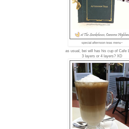
special afternoon teas menu~
as usual, bei will has his cup of Cafe L
3 layers or 4 layers? XD