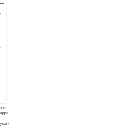
room...
appy...
 year?