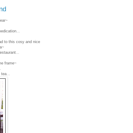
nd
Year~
dication...
d to this cosy and nice
ea~
estaurant...
ime frame~
.
tea...