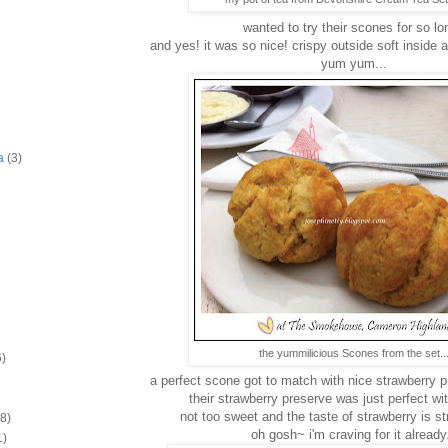
wanted to try their scones for so lon
and yes! it was so nice! crispy outside soft inside 
yum yum...
a
(3)
the yummilicious Scones from the set..
6)
a perfect scone got to match with nice strawberry 
their strawberry preserve was just perfect wi
not too sweet and the taste of strawberry is s
(8)
oh gosh~ i'm craving for it already.
1)