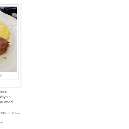
iced...
laysia...
the world~
nvironment...
.
e~