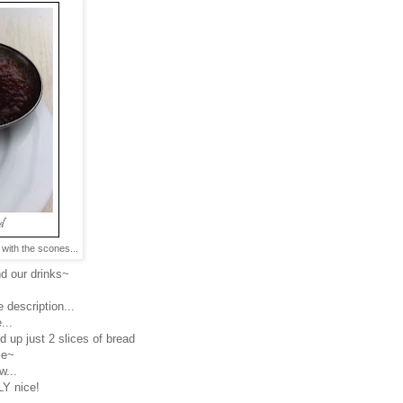
with the scones...
d our drinks~
 description...
...
d up just 2 slices of bread
se~
w...
Y nice!