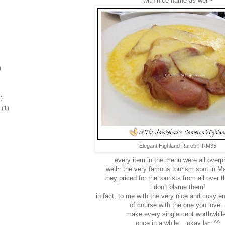
with nice name as well~
)
)
(1)
Elegant Highland Rarebit RM35
every item in the menu were all overpr
well~ the very famous tourism spot in Ma
they priced for the tourists from all over 
i don't blame them!
in fact, to me with the very nice and cosy e
of course with the one you love..
make every single cent worthwhil
once in a while... okay la~ ^^