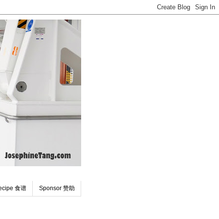
ecipe 食谱
Sponsor 赞助