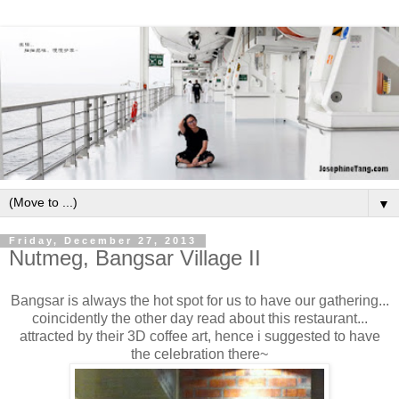
▼
Friday, December 27, 2013
Nutmeg, Bangsar Village II
Bangsar is always the hot spot for us to have our gathering...
coincidently the other day read about this restaurant...
attracted by their 3D coffee art, hence i suggested to have
the celebration there~