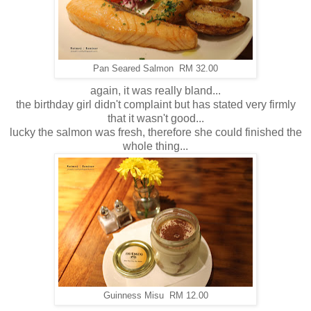
Pan Seared Salmon RM 32.00
again, it was really bland...
the birthday girl didn't complaint but has stated very firmly
that it wasn't good...
lucky the salmon was fresh, therefore she could finished the
whole thing...
Guinness Misu RM 12.00