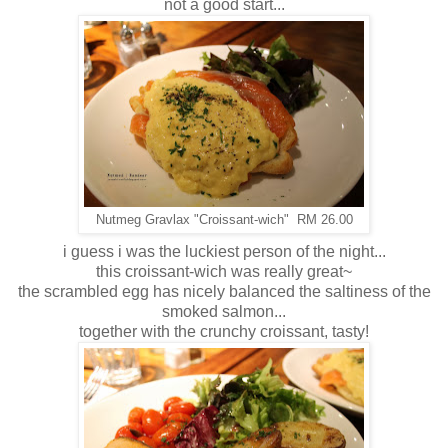
not a good start...
Nutmeg Gravlax "Croissant-wich" RM 26.00
i guess i was the luckiest person of the night...
this croissant-wich was really great~
the scrambled egg has nicely balanced the saltiness of the
smoked salmon...
together with the crunchy croissant, tasty!