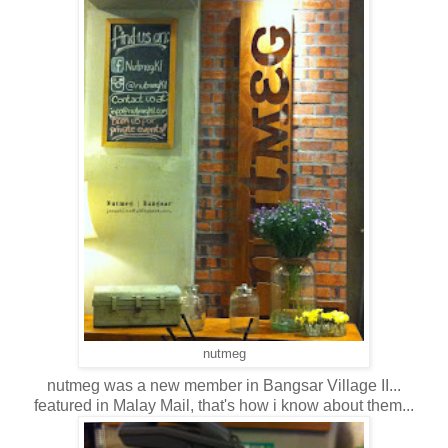
nutmeg
nutmeg was a new member in Bangsar Village II...
featured in Malay Mail, that's how i know about them...