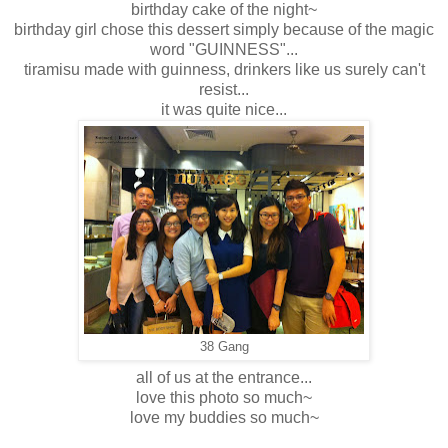
birthday cake of the night~
birthday girl chose this dessert simply because of the magic
word "GUINNESS"...
tiramisu made with guinness, drinkers like us surely can't
resist...
it was quite nice...
38 Gang
all of us at the entrance...
love this photo so much~
love my buddies so much~