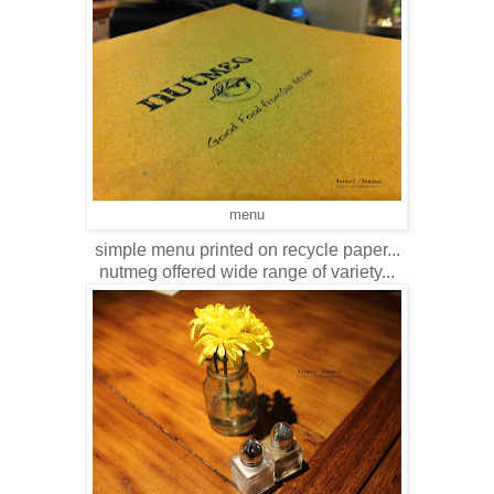
menu
simple menu printed on recycle paper...
nutmeg offered wide range of variety...