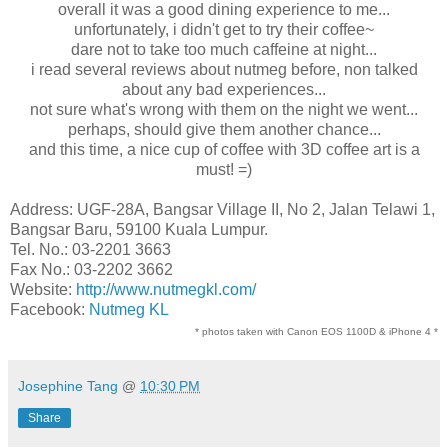
overall it was a good dining experience to me...
unfortunately, i didn't get to try their coffee~
dare not to take too much caffeine at night...
i read several reviews about nutmeg before, non talked
about any bad experiences...
not sure what's wrong with them on the night we went...
perhaps, should give them another chance...
and this time, a nice cup of coffee with 3D coffee art is a
must! =)
Address: UGF-28A, Bangsar Village II, No 2, Jalan Telawi 1,
Bangsar Baru, 59100 Kuala Lumpur.
Tel. No.: 03-2201 3663
Fax No.: 03-2202 3662
Website:
http://www.nutmegkl.com/
Facebook:
Nutmeg KL
* photos taken with Canon EOS 1100D & iPhone 4 *
Josephine Tang
@
10:30 PM
Share