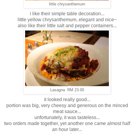
little chrysanthemum
i like their simple table decoration...
little yellow chrysanthemum, elegant and nice~
also like their little salt and pepper containers...
Lasagna RM 23.00
it looked really good...
portion was big, very cheesy and generous on the minced
meat sauce...
unfortunately, it was tasteless...
two orders made together, yet another one came almost half
an hour later...