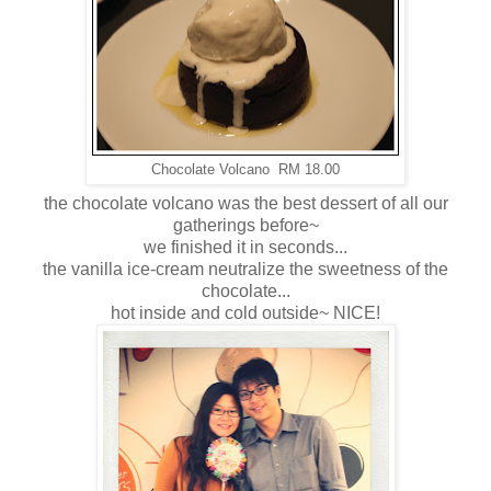
Chocolate Volcano RM 18.00
the chocolate volcano was the best dessert of all our
gatherings before~
we finished it in seconds...
the vanilla ice-cream neutralize the sweetness of the
chocolate...
hot inside and cold outside~ NICE!