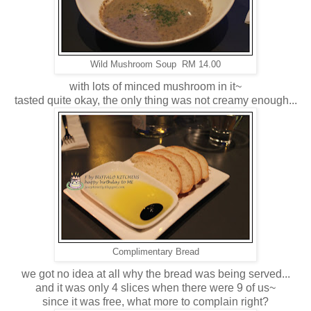
Wild Mushroom Soup RM 14.00
with lots of minced mushroom in it~
tasted quite okay, the only thing was not creamy enough...
Complimentary Bread
we got no idea at all why the bread was being served...
and it was only 4 slices when there were 9 of us~
since it was free, what more to complain right?