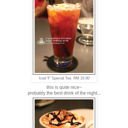
Iced 'F' Special Tea RM 10.00
this is quite nice~
probably the best drink of the night...