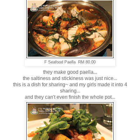
F Seafood Paella RM 80.00
they make good paella...
the saltiness and stickiness was just nice...
this is a dish for sharing~ and my girls made it into 4
sharing...
and they can't even finish the whole pot...