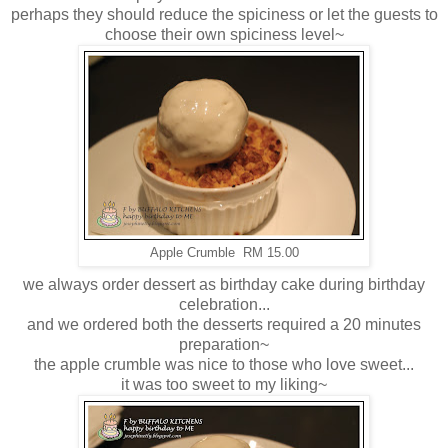
perhaps they should reduce the spiciness or let the guests to
choose their own spiciness level~
Apple Crumble RM 15.00
we always order dessert as birthday cake during birthday
celebration...
and we ordered both the desserts required a 20 minutes
preparation~
the apple crumble was nice to those who love sweet...
it was too sweet to my liking~