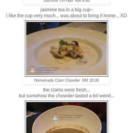
Jasmine Yin Hao RM 8.00
jasmine tea in a big cup~
i like the cup very much... was about to bring it home... XD
Homemade Clam Chowder RM 18.00
the clams were fresh...
but somehow the chowder tasted a bit weird...