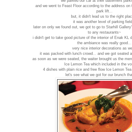
we parked our car at their basement parkin
and we went to Feast Floor according to the address on 
park lift...
but, it didn't lead us to the right plac
it was another level of parking field
later on only we found out, we got to go to Starhill Galler
to any restaurants~
i didn't get to take good picture of the interior of Enak KL 
the ambiance was really good...
very nice interior decorations as we
it was packed with lunch crowd... and we got seated at 
as soon as we were seated, the waiter brought us the men
Ice Lemon Tea which included in the vo
4 dishes with plain rice and free flow Ice Lemon Tea
let's see what we got for our brunch th