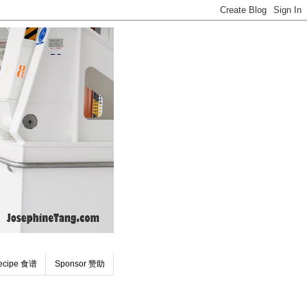
ecipe 食谱
Sponsor 赞助