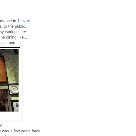
ous one in
Tanzini
...
l to the public...
my working life~
e dining like...
nak' food...
KL...
ime was a few years back...