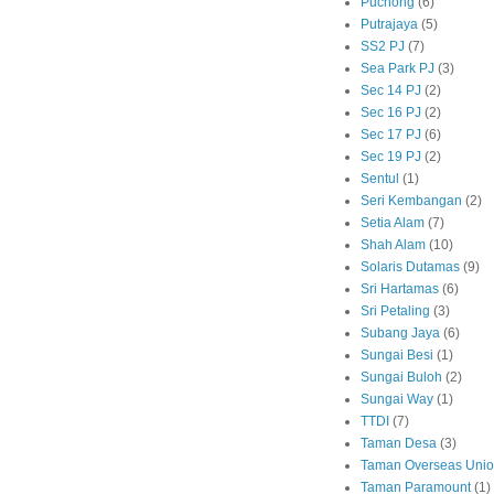
Puchong
(6)
Putrajaya
(5)
SS2 PJ
(7)
Sea Park PJ
(3)
Sec 14 PJ
(2)
Sec 16 PJ
(2)
Sec 17 PJ
(6)
Sec 19 PJ
(2)
Sentul
(1)
Seri Kembangan
(2)
Setia Alam
(7)
Shah Alam
(10)
Solaris Dutamas
(9)
Sri Hartamas
(6)
Sri Petaling
(3)
Subang Jaya
(6)
Sungai Besi
(1)
Sungai Buloh
(2)
Sungai Way
(1)
TTDI
(7)
Taman Desa
(3)
Taman Overseas Uni
Taman Paramount
(1)