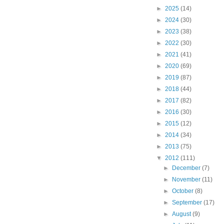
►
2025
(14)
►
2024
(30)
►
2023
(38)
►
2022
(30)
►
2021
(41)
►
2020
(69)
►
2019
(87)
►
2018
(44)
►
2017
(82)
►
2016
(30)
►
2015
(12)
►
2014
(34)
►
2013
(75)
▼
2012
(111)
►
December
(7)
►
November
(11)
►
October
(8)
►
September
(17)
►
August
(9)