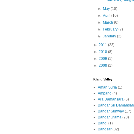
Kitchens, Bangs
►
May
(10)
►
April
(10)
►
March
(6)
►
February
(7)
►
January
(2)
►
2011
(23)
►
2010
(8)
►
2009
(1)
►
2008
(1)
Klang Valley
Aman Suria
(1)
Ampang
(4)
Ara Damansara
(6)
Bandar Sri Damansar
Bandar Sunway
(17)
Bandar Utama
(28)
Bangi
(1)
Bangsar
(32)