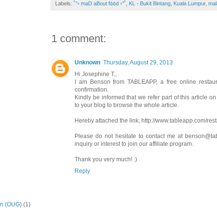
Labels:
˚°◦ maD aBout f٥٥d ◦°˚
,
KL - Bukit Bintang
,
Kuala Lumpur
,
mal
1 comment:
Unknown
Thursday, August 29, 2013
Hi Josephine T.,
I am Benson from TABLEAPP, a free online restaura
confirmation.
Kindly be informed that we refer part of this article o
to your blog to browse the whole article.
Hereby attached the link, http://www.tableapp.com/rest
Please do not hesitate to contact me at benson@ta
inquiry or interest to join our affiliate program.
Thank you very much! :)
Reply
on (OUG)
(1)