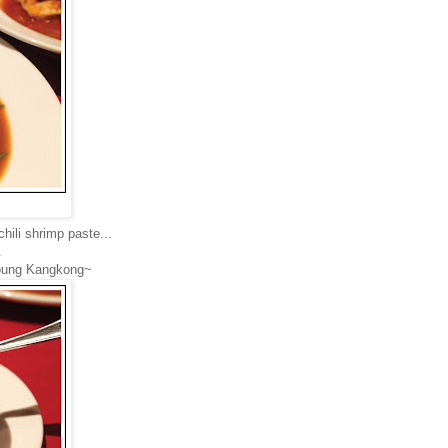
hili shrimp paste...
.
 young Kangkong~