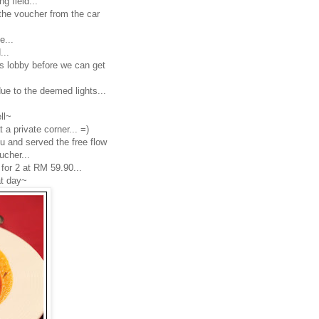
g field...
the voucher from the car
e...
...
y's lobby before we can get
due to the deemed lights...
ll~
a private corner... =)
u and served the free flow
ucher...
 for 2 at RM 59.90...
at day~