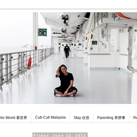
Cuti-Cuti Malaysia
llo World 看世界
Stay 住宿
Parenting 养胖事
R
Friday, June 22, 2012