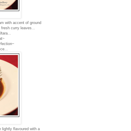
am with accent of ground
fresh curry leaves...
tara...
at~
rfection~
ce...
lightly flavoured with a