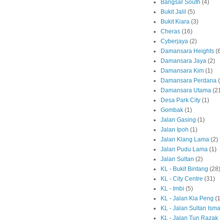
Bangsar South
(4)
Bukit Jalil
(5)
Bukit Kiara
(3)
Cheras
(16)
Cyberjaya
(2)
Damansara Heights
(
Damansara Jaya
(2)
Damansara Kim
(1)
Damansara Perdana
Damansara Utama
(2
Desa Park City
(1)
Gombak
(1)
Jalan Gasing
(1)
Jalan Ipoh
(1)
Jalan Klang Lama
(2)
Jalan Pudu Lama
(1)
Jalan Sultan
(2)
KL - Bukit Bintang
(28
KL - City Centre
(31)
KL - Imbi
(5)
KL - Jalan Kia Peng
(1
KL - Jalan Sultan Isma
KL - Jalan Tun Razak