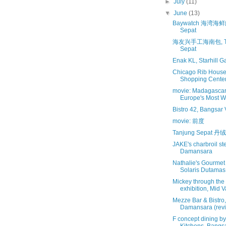
►
July
(11)
▼
June
(13)
Baywatch 海湾海鲜舫
Sepat
海友兴手工海南包, Ta
Sepat
Enak KL, Starhill Ga
Chicago Rib House
Shopping Cente
movie: Madagascar
Europe's Most 
Bistro 42, Bangsar V
movie: 前度
Tanjung Sepat 
JAKE's charbroil s
Damansara
Nathalie's Gourmet 
Solaris Dutamas
Mickey through the
exhibition, Mid V
Mezze Bar & Bistro
Damansara (revis
F concept dining by