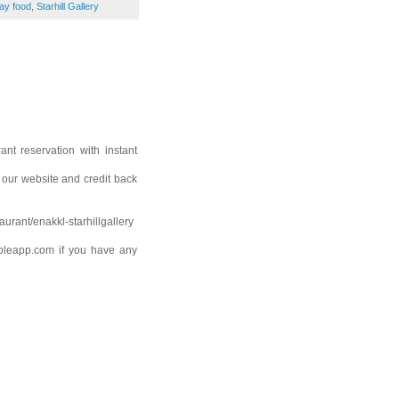
ay food
,
Starhill Gallery
nt reservation with instant
n our website and credit back
aurant/enakkl-starhillgallery
bleapp.com if you have any