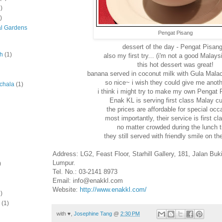
)
)
al Gardens
Pengat Pisang
dessert of the day - Pengat Pisang
ah
(1)
also my first try... (i'm not a good Malay
this hot dessert was great!
banana served in coconut milk with Gula Malac
so nice~ i wish they could give me anoth
chala
(1)
i think i might try to make my own Pengat P
Enak KL is serving first class Malay cui
the prices are affordable for special occ
most importantly, their service is first cla
no matter crowded during the lunch 
they still served with friendly smile on the
Address: LG2, Feast Floor, Starhill Gallery, 181, Jalan Buk
Lumpur.
)
Tel. No.: 03-2141 8973
Email: info@enakkl.com
Website:
http://www.enakkl.com/
)
(1)
with ♥,
Josephine Tang
@
2:30 PM