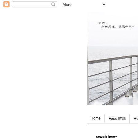
Home
Food 吃喝
He
search here~