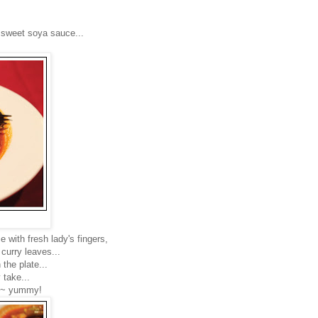
d sweet soya sauce...
e with fresh lady's fingers,
curry leaves...
 the plate...
 take...
ion~ yummy!