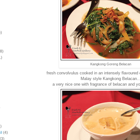
6)
(8)
1)
Kangkong Goreng Belacan
fresh convolvulus cooked in an intensely flavoured c
Malay style Kangkong Belacan..
a very nice one with fragrance of belacan and
)
)
il
(4)
(3)