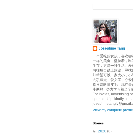
Josephine Tang
一个爱吃的女孩，喜欢尝
一样的美食... 坚持着，
生存，更是一种生活... 
向往独自踏上旅途，寻找自己
却希望可以一家大小，小
去趴趴走... 爱文字，亦爱
都只是略懂皮毛... 现在
小两胖~ 努力学习着当个娇
For invites, advertising or
sponsorship, kindly conta
josephinetangly@gmail
View my complete profile
Stories
►
2026
(8)