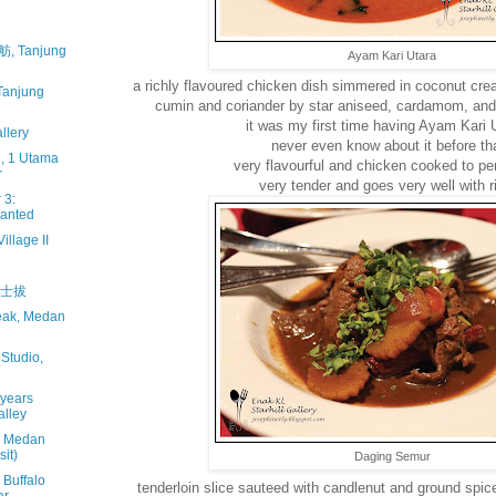
, Tanjung
Ayam Kari Utara
a richly flavoured chicken dish simmered in coconut cre
njung
cumin and coriander by star aniseed, cardamom, and 
it was my first time having Ayam Kari U
llery
never even know about it before th
, 1 Utama
very flavourful and chicken cooked to pe
r
very tender and goes very well with ri
 3:
Wanted
illage II
丹绒士拔
teak, Medan
Studio,
 years
alley
, Medan
it)
Daging Semur
 Buffalo
tenderloin slice sauteed with candlenut and ground spice 