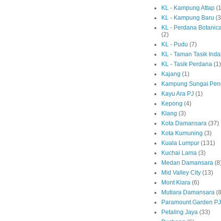
KL - Kampung Attap
(1
KL - Kampung Baru
(3
KL - Perdana Botanic
(2)
KL - Pudu
(7)
KL - Taman Tasik Ind
KL - Tasik Perdana
(1)
Kajang
(1)
Kampung Sungai Pen
Kayu Ara PJ
(1)
Kepong
(4)
Klang
(3)
Kota Damansara
(37)
Kota Kumuning
(3)
Kuala Lumpur
(131)
Kuchai Lama
(3)
Medan Damansara
(8
Mid Valley City
(13)
Mont Kiara
(6)
Mutiara Damansara
(8
Paramount Garden PJ
Petaling Jaya
(33)