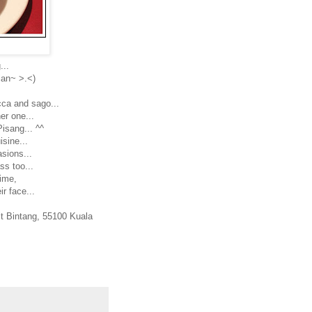
...
sian~ >.<)
ca and sago...
er one...
isang... ^^
sine...
asions...
ss too...
time,
ir face...
it Bintang, 55100 Kuala