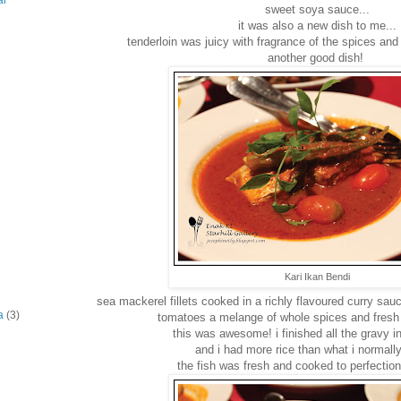
ar
sweet soya sauce...
it was also a new dish to me...
tenderloin was juicy with fragrance of the spices an
another good dish!
Kari Ikan Bendi
sea mackerel fillets cooked in a richly flavoured curry sauc
a
(3)
tomatoes a melange of whole spices and fresh 
this was awesome! i finished all the gravy in
and i had more rice than what i normally
the fish was fresh and cooked to perfect