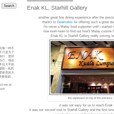
Enak KL, Starhill Gallery
another great fine dining experience after the previ
thanks to
Dealmates
for offering such a great dea
i'm never a Malay food supporter until i started 
now even keen to find out how's Malay cuisine fin
Enak KL in Starhill Gallery really serving 'e
试每一种不
吃不只是为了
爱旅行，曾经
... 现在
手拉大手的
摄影~ 虽然
最爱家里的大
妻辣妈...
ct me at:
.com
the signboard on top of the entrance
it was not easy for us to reach Enak 
it was our second visit to Starhill Gallery and the first t