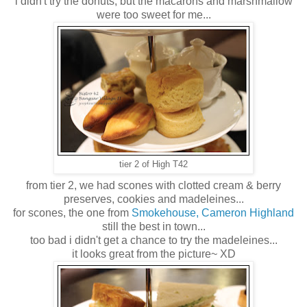
i didn't try the donuts, but the macarons and marshmallow
were too sweet for me...
tier 2 of High T42
from tier 2, we had scones with clotted cream & berry
preserves, cookies and madeleines...
for scones, the one from
Smokehouse, Cameron Highland
still the best in town...
too bad i didn't get a chance to try the madeleines...
it looks great from the picture~ XD