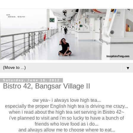
▼
Saturday, June 16, 2012
Bistro 42, Bangsar Village II
ow yea~ i always love high tea...
especially the proper English high tea is driving me crazy...
when i read about the high tea set serving in Bistro 42~
i've planned to visit and i'm so lucky to have a bunch of
friends who love food as i do...
and always allow me to choose where to eat...