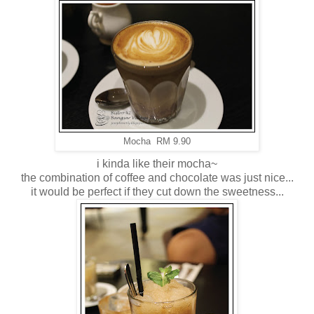
Mocha RM 9.90
i kinda like their mocha~
the combination of coffee and chocolate was just nice...
it would be perfect if they cut down the sweetness...