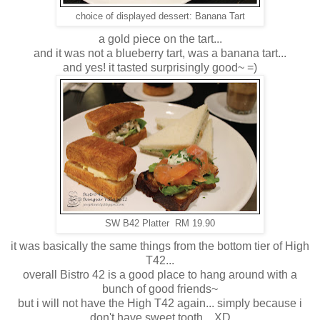
choice of displayed dessert: Banana Tart
a gold piece on the tart...
and it was not a blueberry tart, was a banana tart...
and yes! it tasted surprisingly good~ =)
SW B42 Platter RM 19.90
it was basically the same things from the bottom tier of High
T42...
overall Bistro 42 is a good place to hang around with a
bunch of good friends~
but i will not have the High T42 again... simply because i
don't have sweet tooth... XD