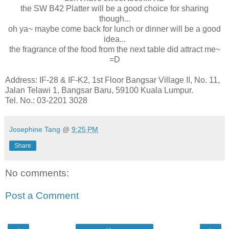
the SW B42 Platter will be a good choice for sharing
though...
oh ya~ maybe come back for lunch or dinner will be a good
idea...
the fragrance of the food from the next table did attract me~
=D
Address: IF-28 & IF-K2, 1st Floor Bangsar Village II, No. 11,
Jalan Telawi 1, Bangsar Baru, 59100 Kuala Lumpur.
Tel. No.: 03-2201 3028
Josephine Tang
@
9:25 PM
Share
No comments:
Post a Comment