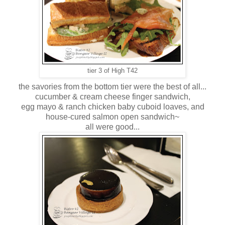
tier 3 of High T42
the savories from the bottom tier were the best of all...
cucumber & cream cheese finger sandwich,
egg mayo & ranch chicken baby cuboid loaves, and
house-cured salmon open sandwich~
all were good...