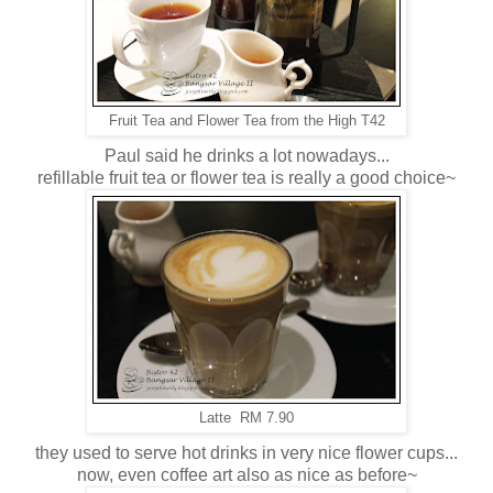
Fruit Tea and Flower Tea from the High T42
Paul said he drinks a lot nowadays...
refillable fruit tea or flower tea is really a good choice~
Latte RM 7.90
they used to serve hot drinks in very nice flower cups...
now, even coffee art also as nice as before~