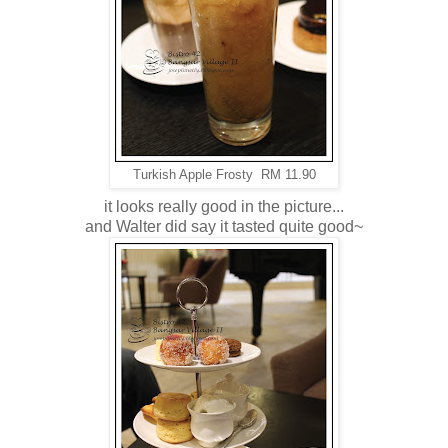
Turkish Apple Frosty RM 11.90
it looks really good in the picture...
and Walter did say it tasted quite good~