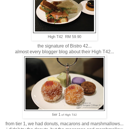
High T42 RM 59.90
the signature of Bistro 42...
almost every blogger blog about their High T42...
tier 1
of High T42
from tier 1, we had donuts, macarons and marshmallows...