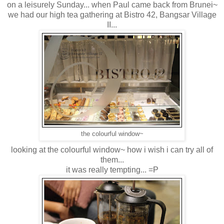
on a leisurely Sunday... when Paul came back from Brunei~
we had our high tea gathering at Bistro 42, Bangsar Village
II...
the colourful window~
looking at the colourful window~ how i wish i can try all of
them...
it was really tempting... =P