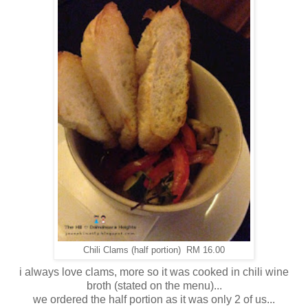
Chili Clams (half portion) RM 16.00
i always love clams, more so it was cooked in chili wine
broth (stated on the menu)...
we ordered the half portion as it was only 2 of us...