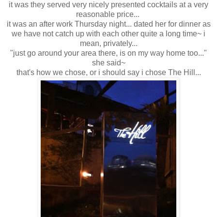
it was they served very nicely presented cocktails at a very
reasonable price...
it was an after work Thursday night... dated her for dinner as
we have not catch up with each other quite a long time~ i
mean, privately...
"just go around your area there, is on my way home too..."
she said~
that's how we chose, or i should say i chose The Hill...