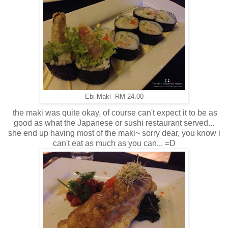
Ebi Maki RM 24.00
the maki was quite okay, of course can't expect it to be as
good as what the Japanese or sushi restaurant served...
she end up having most of the maki~ sorry dear, you know i
can't eat as much as you can... =D