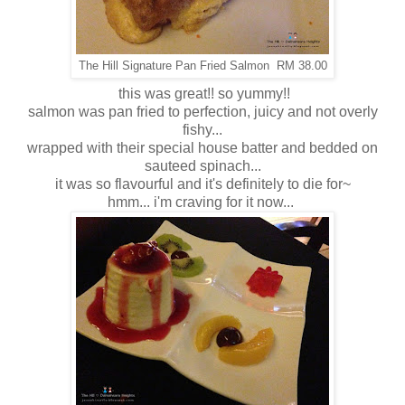
The Hill Signature Pan Fried Salmon RM 38.00
this was great!! so yummy!!
salmon was pan fried to perfection, juicy and not overly
fishy...
wrapped with their special house batter and bedded on
sauteed spinach...
it was so flavourful and it's definitely to die for~
hmm... i'm craving for it now...