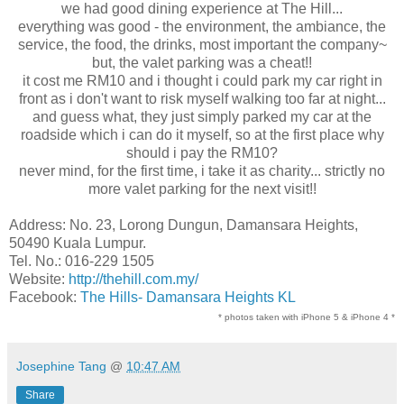
we had good dining experience at The Hill...
everything was good - the environment, the ambiance, the
service, the food, the drinks, most important the company~
but, the valet parking was a cheat!!
it cost me RM10 and i thought i could park my car right in
front as i don't want to risk myself walking too far at night...
and guess what, they just simply parked my car at the
roadside which i can do it myself, so at the first place why
should i pay the RM10?
never mind, for the first time, i take it as charity... strictly no
more valet parking for the next visit!!
Address: No. 23, Lorong Dungun, Damansara Heights,
50490 Kuala Lumpur.
Tel. No.: 016-229 1505
Website:
http://thehill.com.my/
Facebook:
The Hills- Damansara Heights KL
* photos taken with iPhone 5 & iPhone 4 *
Josephine Tang
@
10:47 AM
Share