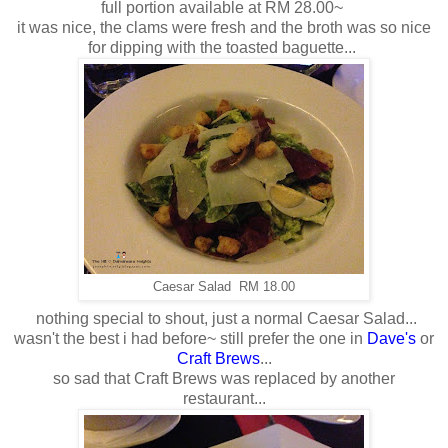
full portion available at RM 28.00~
it was nice, the clams were fresh and the broth was so nice
for dipping with the toasted baguette...
Caesar Salad RM 18.00
nothing special to shout, just a normal Caesar Salad...
wasn't the best i had before~ still prefer the one in
Dave's
or
Craft Brews
...
so sad that Craft Brews was replaced by another
restaurant...