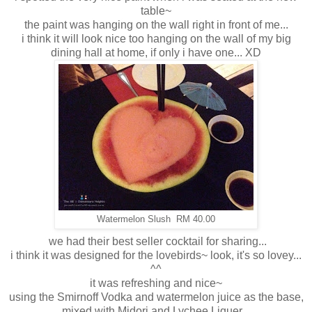
table~
the paint was hanging on the wall right in front of me...
i think it will look nice too hanging on the wall of my big
dining hall at home, if only i have one... XD
Watermelon Slush RM 40.00
we had their best seller cocktail for sharing...
i think it was designed for the lovebirds~ look, it's so lovey...
^^
it was refreshing and nice~
using the Smirnoff Vodka and watermelon juice as the base,
mixed with Midori and Lychee Liquer...