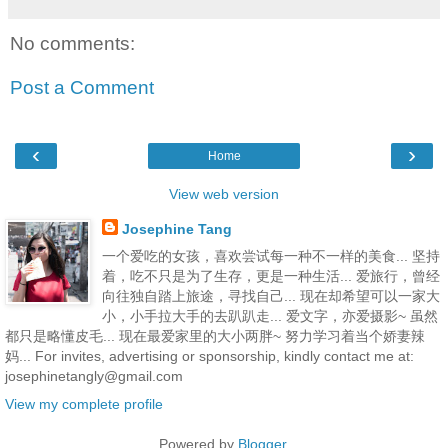
No comments:
Post a Comment
‹
›
Home
View web version
Josephine Tang
一个爱吃的女孩，喜欢尝试每一种不一样的美食... 坚持
着，吃不只是为了生存，更是一种生活... 爱旅行，曾经
向往独自踏上旅途，寻找自己... 现在却希望可以一家大
小，小手拉大手的去趴趴走... 爱文字，亦爱摄影~ 虽然
都只是略懂皮毛... 现在最爱家里的大小两胖~ 努力学习着当个娇妻辣
妈... For invites, advertising or sponsorship, kindly contact me at:
josephinetangly@gmail.com
View my complete profile
Powered by
Blogger
.