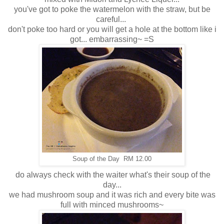
you've got to poke the watermelon with the straw, but be
careful...
don't poke too hard or you will get a hole at the bottom like i
got... embarrassing~ =S
Soup of the Day RM 12.00
do always check with the waiter what's their soup of the
day...
we had mushroom soup and it was rich and every bite was
full with minced mushrooms~