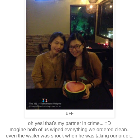
BFF
oh yes! that's my partner in crime... =D
imagine both of us wiped everything we ordered clean...
even the waiter was shock when he was taking our order...