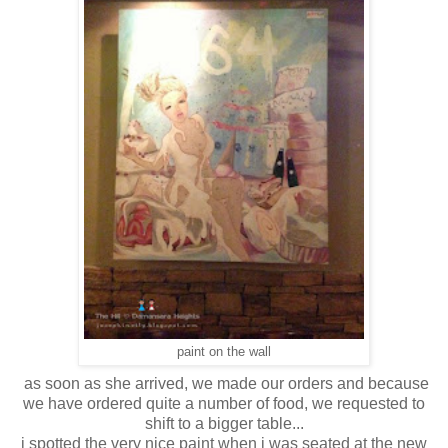
paint on the wall
as soon as she arrived, we made our orders and because
we have ordered quite a number of food, we requested to
shift to a bigger table...
i spotted the very nice paint when i was seated at the new