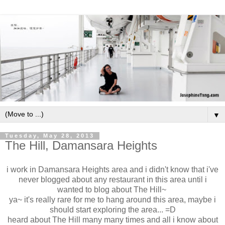
▼
Tuesday, May 28, 2013
The Hill, Damansara Heights
i work in Damansara Heights area and i didn't know that i've
never blogged about any restaurant in this area until i
wanted to blog about The Hill~
ya~ it's really rare for me to hang around this area, maybe i
should start exploring the area... =D
heard about The Hill many many times and all i know about