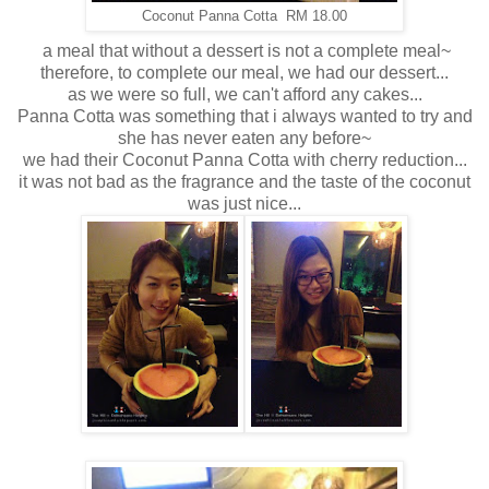
Coconut Panna Cotta RM 18.00
a meal that without a dessert is not a complete meal~
therefore, to complete our meal, we had our dessert...
as we were so full, we can't afford any cakes...
Panna Cotta was something that i always wanted to try and
she has never eaten any before~
we had their Coconut Panna Cotta with cherry reduction...
it was not bad as the fragrance and the taste of the coconut
was just nice...