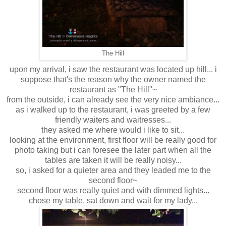
The Hill
upon my arrival, i saw the restaurant was located up hill... i
suppose that's the reason why the owner named the
restaurant as "The Hill"~
from the outside, i can already see the very nice ambiance...
as i walked up to the restaurant, i was greeted by a few
friendly waiters and waitresses...
they asked me where would i like to sit...
looking at the environment, first floor will be really good for
photo taking but i can foresee the later part when all the
tables are taken it will be really noisy...
so, i asked for a quieter area and they leaded me to the
second floor~
second floor was really quiet and with dimmed lights...
chose my table, sat down and wait for my lady...