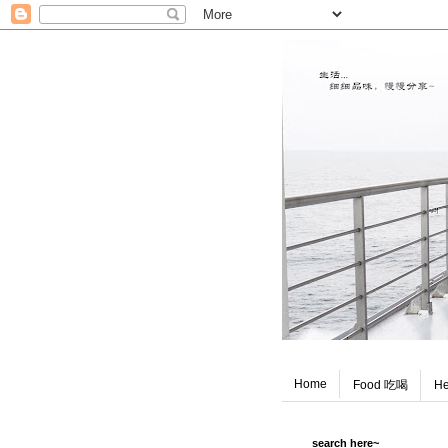
Home
Food 吃喝
He
search here~