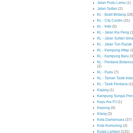
Jalan Pudu Lama
(1)
Jalan Sultan
(2)
KL - Bukit Bintang
(28
KL - City Centre
(31)
KL - Imbi
(5)
KL - Jalan Kia Peng
(1
KL - Jalan Sultan Isma
KL - Jalan Tun Razak
KL - Kampung Attap
(1
KL - Kampung Baru
(3
KL - Perdana Botanic
(2)
KL - Pudu
(7)
KL - Taman Tasik Ind
KL - Tasik Perdana
(1)
Kajang
(1)
Kampung Sungai Pen
Kayu Ara PJ
(1)
Kepong
(4)
Klang
(3)
Kota Damansara
(37)
Kota Kumuning
(3)
Kuala Lumpur
(131)