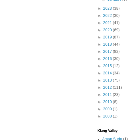
►
2023
(38)
►
2022
(30)
►
2021
(41)
►
2020
(69)
►
2019
(87)
►
2018
(44)
►
2017
(82)
►
2016
(30)
►
2015
(12)
►
2014
(34)
►
2013
(75)
►
2012
(111)
►
2011
(23)
►
2010
(8)
►
2009
(1)
►
2008
(1)
Klang Valley
Aman Suria
(1)