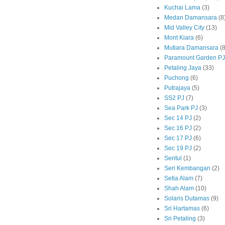
Kuchai Lama
(3)
Medan Damansara
(8
Mid Valley City
(13)
Mont Kiara
(6)
Mutiara Damansara
(8
Paramount Garden PJ
Petaling Jaya
(33)
Puchong
(6)
Putrajaya
(5)
SS2 PJ
(7)
Sea Park PJ
(3)
Sec 14 PJ
(2)
Sec 16 PJ
(2)
Sec 17 PJ
(6)
Sec 19 PJ
(2)
Sentul
(1)
Seri Kembangan
(2)
Setia Alam
(7)
Shah Alam
(10)
Solaris Dutamas
(9)
Sri Hartamas
(6)
Sri Petaling
(3)