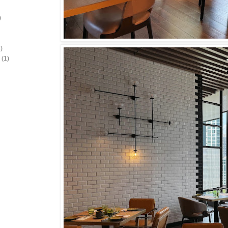
)
)
(1)