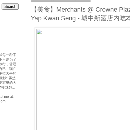
【美食】Merchants @ Crowne Plaz
Yap Kwan Seng - 城中新酒店
试每一种不
吃不只是为了
爱旅行，曾经
... 现在
手拉大手的
摄影~ 虽然
最爱家里的大
妻辣妈...
ct me at:
.com