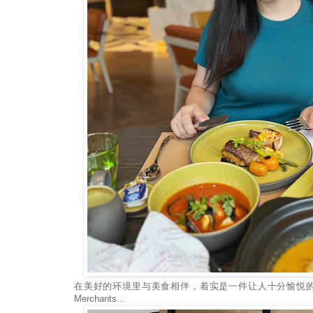
在美好的环境里与美食相伴，着实是一件让人十分愉悦的
Merchants...