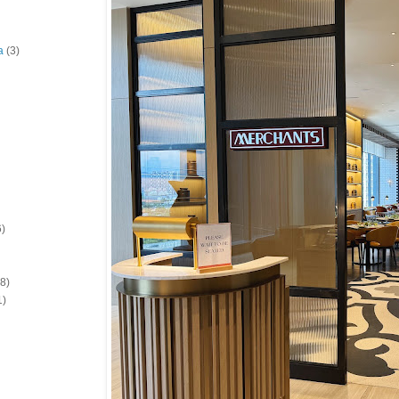
a
(3)
6)
(8)
1)