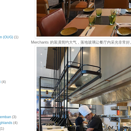
on (OUG)
(1)
Merchants 的装潢简约大气，落地玻璃让餐厅内采光非常好
i
(4)
eremban
(3)
ghlands
(4)
(1)