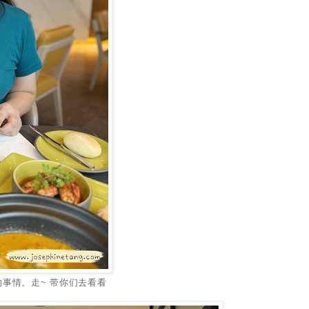
事情。走~ 带你们去看看