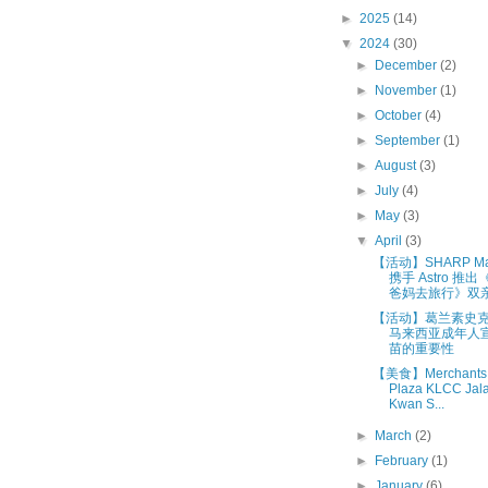
►
2025
(14)
▼
2024
(30)
►
December
(2)
►
November
(1)
►
October
(4)
►
September
(1)
►
August
(3)
►
July
(4)
►
May
(3)
▼
April
(3)
【活动】SHARP Mal
携手 Astro 推出
爸妈去旅行》双亲节
【活动】葛兰素史克 (
马来西亚成年人
苗的重要性
【美食】Merchants 
Plaza KLCC Jal
Kwan S...
►
March
(2)
►
February
(1)
►
January
(6)