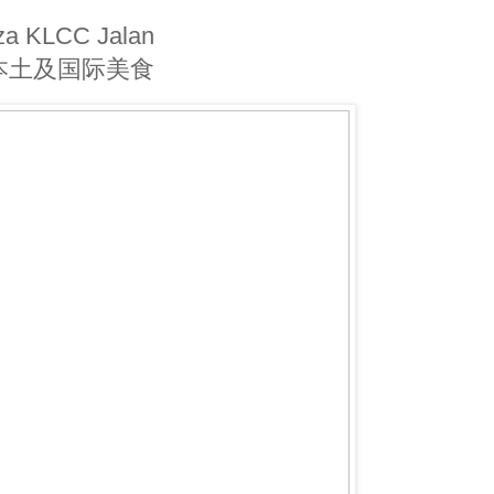
a KLCC Jalan
内吃本土及国际美食