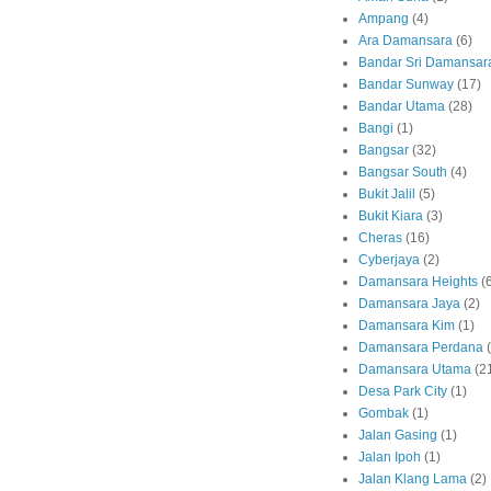
Ampang
(4)
Ara Damansara
(6)
Bandar Sri Damansar
Bandar Sunway
(17)
Bandar Utama
(28)
Bangi
(1)
Bangsar
(32)
Bangsar South
(4)
Bukit Jalil
(5)
Bukit Kiara
(3)
Cheras
(16)
Cyberjaya
(2)
Damansara Heights
(
Damansara Jaya
(2)
Damansara Kim
(1)
Damansara Perdana
Damansara Utama
(2
Desa Park City
(1)
Gombak
(1)
Jalan Gasing
(1)
Jalan Ipoh
(1)
Jalan Klang Lama
(2)