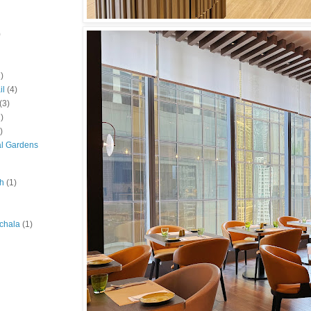
)
)
il
(4)
(3)
)
)
al Gardens
ah
(1)
chala
(1)