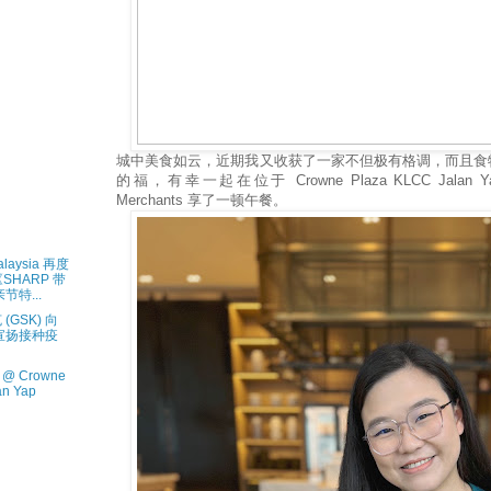
城中美食如云，近期我又收获了一家不但极有格调，而且食
的福，有幸一起在位于 Crowne Plaza KLCC Jalan Y
Merchants 享了一顿午餐。
aysia 再度
《SHARP 带
特...
GSK) 向
宣扬接种疫
@ Crowne
an Yap