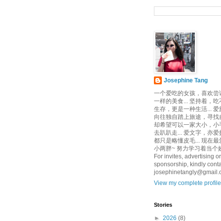
Josephine Tang
一个爱吃的女孩，喜欢尝
一样的美食... 坚持着，
生存，更是一种生活... 
向往独自踏上旅途，寻找自己
却希望可以一家大小，小
去趴趴走... 爱文字，亦爱
都只是略懂皮毛... 现在
小两胖~ 努力学习着当个娇
For invites, advertising or
sponsorship, kindly conta
josephinetangly@gmail
View my complete profile
Stories
►
2026
(8)