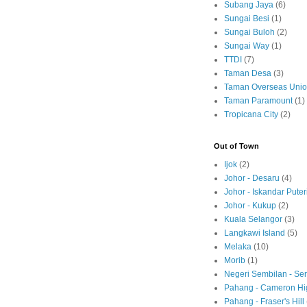
Subang Jaya
(6)
Sungai Besi
(1)
Sungai Buloh
(2)
Sungai Way
(1)
TTDI
(7)
Taman Desa
(3)
Taman Overseas Uni
Taman Paramount
(1)
Tropicana City
(2)
Out of Town
Ijok
(2)
Johor - Desaru
(4)
Johor - Iskandar Puter
Johor - Kukup
(2)
Kuala Selangor
(3)
Langkawi Island
(5)
Melaka
(10)
Morib
(1)
Negeri Sembilan - S
Pahang - Cameron Hi
Pahang - Fraser's Hill