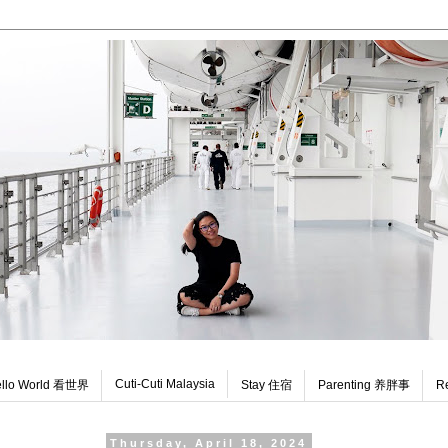
Cuti-Cuti Malaysia
llo World 看世界
Stay 住宿
Parenting 养胖事
R
Thursday, April 18, 2024