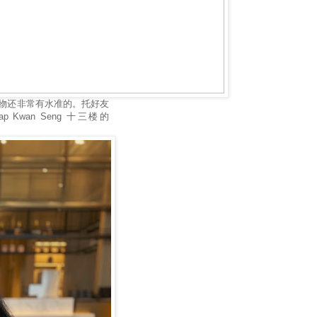
物还非常有水准的。托好友
ap Kwan Seng 十三楼的