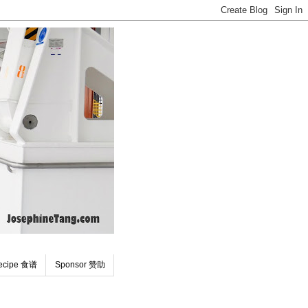
ecipe 食谱
Sponsor 赞助