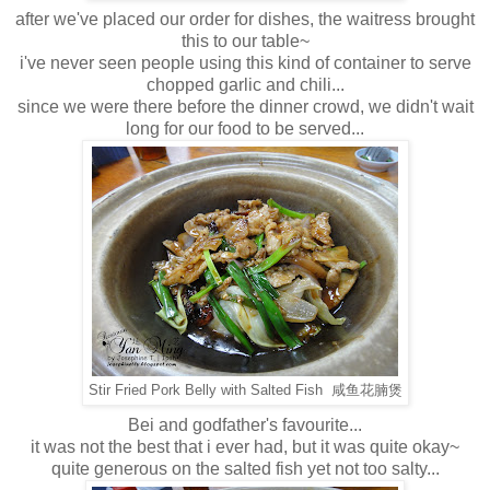
after we've placed our order for dishes, the waitress brought
this to our table~
i've never seen people using this kind of container to serve
chopped garlic and chili...
since we were there before the dinner crowd, we didn't wait
long for our food to be served...
Stir Fried Pork Belly with Salted Fish 咸鱼花腩煲
Bei and godfather's favourite...
it was not the best that i ever had, but it was quite okay~
quite generous on the salted fish yet not too salty...