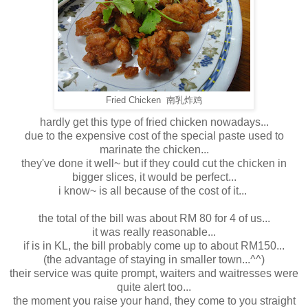
Fried Chicken 南乳炸鸡
hardly get this type of fried chicken nowadays...
due to the expensive cost of the special paste used to
marinate the chicken...
they've done it well~ but if they could cut the chicken in
bigger slices, it would be perfect...
i know~ is all because of the cost of it...
the total of the bill was about RM 80 for 4 of us...
it was really reasonable...
if is in KL, the bill probably come up to about RM150...
(the advantage of staying in smaller town...^^)
their service was quite prompt, waiters and waitresses were
quite alert too...
the moment you raise your hand, they come to you straight