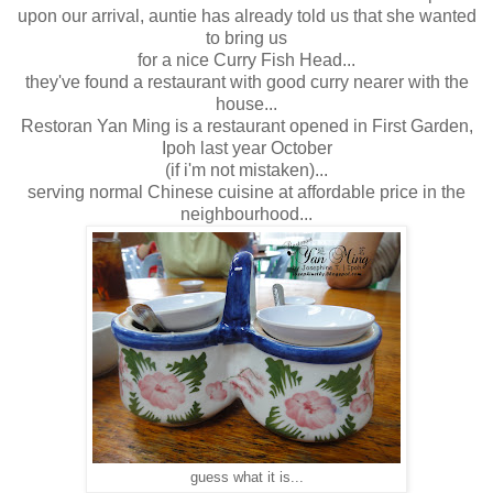
upon our arrival, auntie has already told us that she wanted
to bring us
for a nice Curry Fish Head...
they've found a restaurant with good curry nearer with the
house...
Restoran Yan Ming is a restaurant opened in First Garden,
Ipoh last year October
(if i'm not mistaken)...
serving normal Chinese cuisine at affordable price in the
neighbourhood...
guess what it is...