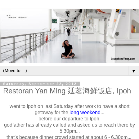
▼
Saturday, September 22, 2012
Restoran Yan Ming 延茗海鲜饭店, Ipoh
went to Ipoh on last Saturday after work to have a short
getaway for the
long weekend
...
before our departure to Ipoh,
godfather has already called and asked us to reach there by
5.30pm...
that's because dinner crowd started at about 6 - 6.30pm...