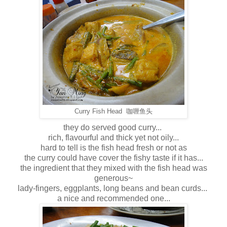
Curry Fish Head 咖喱鱼头
they do served good curry...
rich, flavourful and thick yet not oily...
hard to tell is the fish head fresh or not as
the curry could have cover the fishy taste if it has...
the ingredient that they mixed with the fish head was
generous~
lady-fingers, eggplants, long beans and bean curds...
a nice and recommended one...