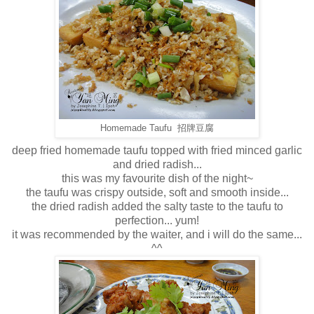
Homemade Taufu 招牌豆腐
deep fried homemade taufu topped with fried minced garlic
and dried radish...
this was my favourite dish of the night~
the taufu was crispy outside, soft and smooth inside...
the dried radish added the salty taste to the taufu to
perfection... yum!
it was recommended by the waiter, and i will do the same...
^^