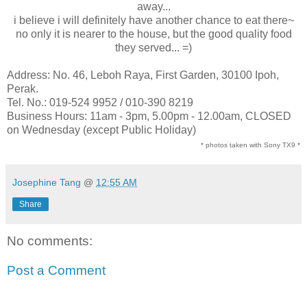
away...
i believe i will definitely have another chance to eat there~
no only it is nearer to the house, but the good quality food
they served... =)
Address: No. 46, Leboh Raya, First Garden, 30100 Ipoh,
Perak.
Tel. No.: 019-524 9952 / 010-390 8219
Business Hours: 11am - 3pm, 5.00pm - 12.00am, CLOSED
on Wednesday (except Public Holiday)
* photos taken with Sony TX9 *
Josephine Tang
@
12:55 AM
Share
No comments:
Post a Comment