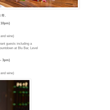
大餐。
 10pm)
r and wine)
rant guests including a
countdown at Blu Bar, Level
 – 3pm)
r and wine)