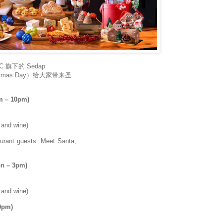
 旗下的 Sedap
istmas Day）给大家带来圣
m – 10pm)
r and wine)
aurant guests. Meet Santa,
on – 3pm)
r and wine)
0pm)