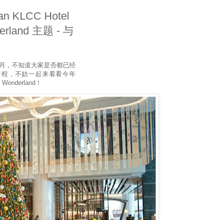
n KLCC Hotel
erland 主题 - 与
诞月，不知道大家是否都已经
行程，不妨一起来看看今年
 Wonderland！