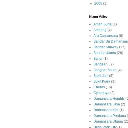
►
2008
(1)
Klang Valley
Aman Suria
(1)
Ampang
(4)
Ara Damansara
(6)
Bandar Sri Damansar
Bandar Sunway
(17)
Bandar Utama
(28)
Bangi
(1)
Bangsar
(32)
Bangsar South
(4)
Bukit Jalil
(5)
Bukit Kiara
(3)
Cheras
(16)
Cyberjaya
(2)
Damansara Heights
(
Damansara Jaya
(2)
Damansara Kim
(1)
Damansara Perdana
Damansara Utama
(2
Desa Park City
(1)