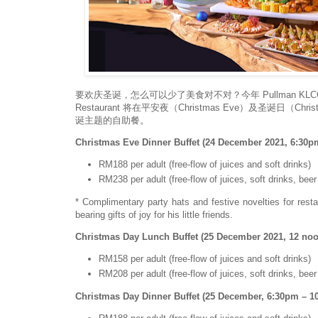
要欢庆圣诞，怎么可以少了美食对不对？今年 Pullman KLCC
Restaurant 将在平安夜（Christmas Eve）及圣诞日（Chr
诞主题的自助餐。
Christmas Eve Dinner Buffet (24 December 2021, 6:30p
RM188 per adult (free-flow of juices and soft drinks)
RM238 per adult (free-flow of juices, soft drinks, bee
* Complimentary party hats and festive novelties for rest
bearing gifts of joy for his little friends.
Christmas Day Lunch Buffet (25 December 2021, 12 no
RM158 per adult (free-flow of juices and soft drinks)
RM208 per adult (free-flow of juices, soft drinks, bee
Christmas Day Dinner Buffet (25 December, 6:30pm – 1