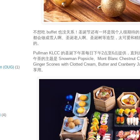
不想吃 buffet 也没关系！圣诞节还有一环是我个人很期
都会做成雪人啊、圣诞老人啊、圣诞树等造型，太可爱和精
的。
Pullman KLCC 的圣诞下午茶每日下午2点至6点提供，
午茶的主题是 Snowman Popsicle、Mont Blanc Chestnut C
Ginger Scones with Clotted Cream, Butter and Cran
on (OUG)
(1)
享用。
i
(4)