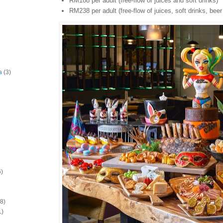
RM188 per adult (free-flow of juices and soft drinks)
RM238 per adult (free-flow of juices, soft drinks, bee
a
(3)
6)
(8)
1)