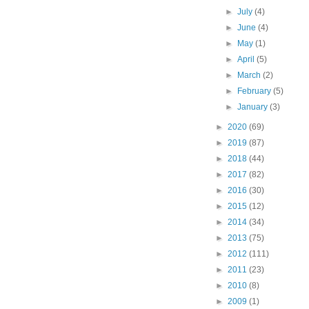
►
July
(4)
►
June
(4)
►
May
(1)
►
April
(5)
►
March
(2)
►
February
(5)
►
January
(3)
►
2020
(69)
►
2019
(87)
►
2018
(44)
►
2017
(82)
►
2016
(30)
►
2015
(12)
►
2014
(34)
►
2013
(75)
►
2012
(111)
►
2011
(23)
►
2010
(8)
►
2009
(1)