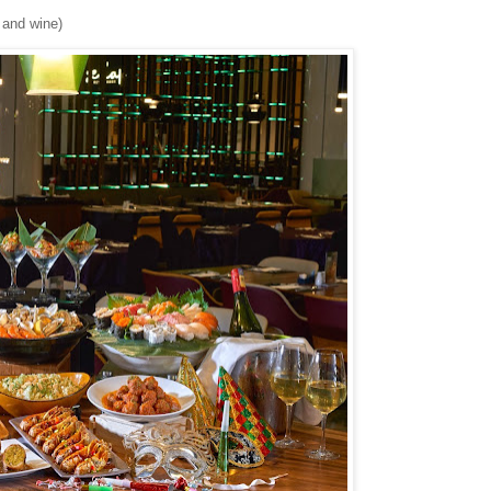
r and wine)