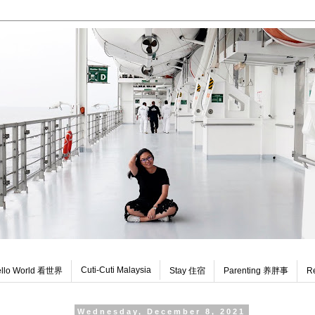
Cuti-Cuti Malaysia
llo World 看世界
Stay 住宿
Parenting 养胖事
R
Wednesday, December 8, 2021