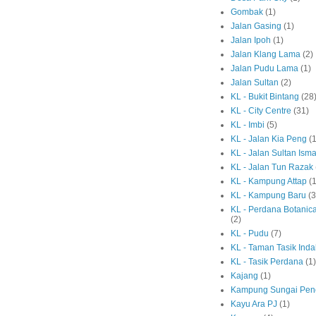
Gombak
(1)
Jalan Gasing
(1)
Jalan Ipoh
(1)
Jalan Klang Lama
(2)
Jalan Pudu Lama
(1)
Jalan Sultan
(2)
KL - Bukit Bintang
(28
KL - City Centre
(31)
KL - Imbi
(5)
KL - Jalan Kia Peng
(1
KL - Jalan Sultan Isma
KL - Jalan Tun Razak
KL - Kampung Attap
(1
KL - Kampung Baru
(3
KL - Perdana Botanic
(2)
KL - Pudu
(7)
KL - Taman Tasik Ind
KL - Tasik Perdana
(1)
Kajang
(1)
Kampung Sungai Pen
Kayu Ara PJ
(1)