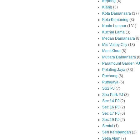
Kepong
(4)
Klang
(3)
Kota Damansara
(37)
Kota Kumuning
(3)
Kuala Lumpur
(131)
Kuchai Lama
(3)
Medan Damansara
(8
Mid Valley City
(13)
Mont Kiara
(6)
Mutiara Damansara
(8
Paramount Garden PJ
Petaling Jaya
(33)
Puchong
(6)
Putrajaya
(5)
SS2 PJ
(7)
Sea Park PJ
(3)
Sec 14 PJ
(2)
Sec 16 PJ
(2)
Sec 17 PJ
(6)
Sec 19 PJ
(2)
Sentul
(1)
Seri Kembangan
(2)
Setia Alam
(7)