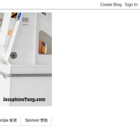
ecipe 食谱
Sponsor 赞助