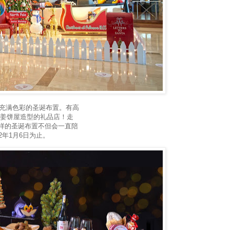
们那充满色彩的圣诞布置。有高
及蘑菇姜饼屋造型的礼品店！走
样的圣诞布置不但会一直陪
2年1月6日为止。