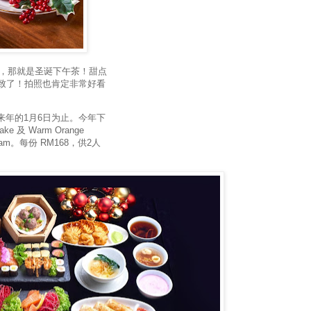
待的，那就是圣诞下午茶！甜点
致了！拍照也肯定非常好看
直到来年的1月6日为止。今年下
ake 及 Warm Orange
berry Jam。每份 RM168，供2人