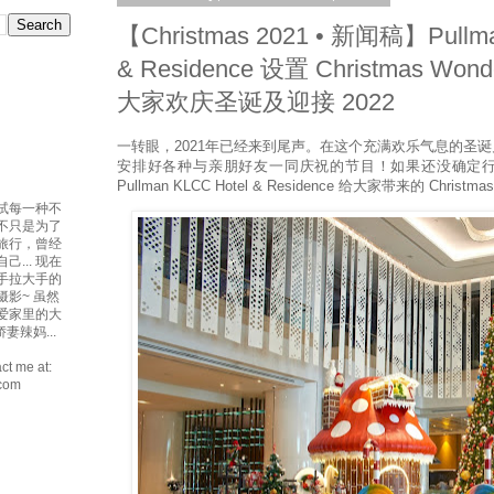
【Christmas 2021 • 新闻稿】Pullma
& Residence 设置 Christmas Wond
大家欢庆圣诞及迎接 2022
一转眼，2021年已经来到尾声。在这个充满欢乐气息的圣
安排好各种与亲朋好友一同庆祝的节目！如果还没确定
Pullman KLCC Hotel & Residence 给大家带来的 Christmas
试每一种不
吃不只是为了
爱旅行，曾经
... 现在
手拉大手的
摄影~ 虽然
最爱家里的大
妻辣妈...
ct me at:
.com