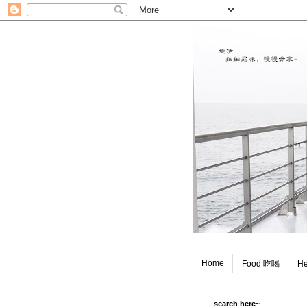
Home
Food 吃喝
He
search here~