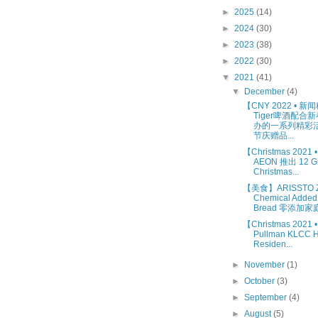
►
2025
(14)
►
2024
(30)
►
2023
(38)
►
2022
(30)
▼
2021
(41)
▼
December
(4)
【CNY 2022 • 
Tiger啤酒配合
办的一系列精彩活
节庆赠品...
【Christmas 2021
AEON 推出 12 Gif
Christmas...
【美食】ARISSTO Z
Chemical Added
Bread 零添加家庭.
【Christmas 202
Pullman KLCC H
Residen...
►
November
(1)
►
October
(3)
►
September
(4)
►
August
(5)