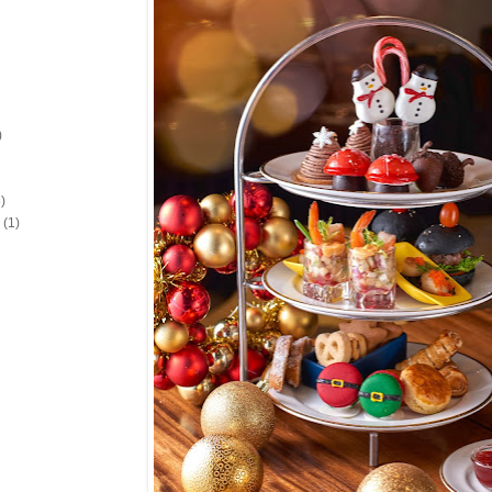
)
)
(1)