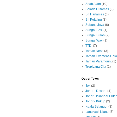
Shah Alam
(10)
Solaris Dutamas
(9)
Sri Hartamas
(6)
Sri Petaling
(3)
Subang Jaya
(6)
Sungai Besi
(1)
Sungai Buloh
(2)
Sungai Way
(1)
TTDI
(7)
Taman Desa
(3)
Taman Overseas Uni
Taman Paramount
(1)
Tropicana City
(2)
Out of Town
Ijok
(2)
Johor - Desaru
(4)
Johor - Iskandar Puter
Johor - Kukup
(2)
Kuala Selangor
(3)
Langkawi Island
(5)