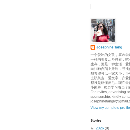
Josephine Tang
一个爱吃的女孩，喜欢尝
一样的美食... 坚持着，
生存，更是一种生活... 
向往独自踏上旅途，寻找自己
却希望可以一家大小，小
去趴趴走... 爱文字，亦爱
都只是略懂皮毛... 现在
小两胖~ 努力学习着当个娇
For invites, advertising or
sponsorship, kindly conta
josephinetangly@gmail
View my complete profile
Stories
►
2026
(8)