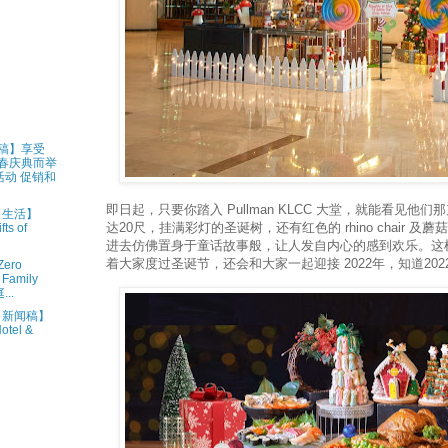
新闻稿】享受
新春庆典而举
动 促销和
即日起，只要你踏入 Pullman KLCC 大堂，就能看见他
 • 生活】
达20尺，挂满彩灯的圣诞树，还有红色的 rhino chair 
ts of
进去仿佛置身于童话故事般，让人发自内心的感到欢乐。这
着大家度过圣诞节，还会和大家一起迎接 2022年，知道202
ero
 Family
..
1 • 新闻稿】
otel &