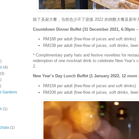
除了圣诞大餐，当然也少不了迎接 2022 的倒数大餐及新年
Countdown Dinner Buffet (31 December 2021, 6:30pm –
RM188 per adult (free-flow of juices and soft drinks)
)
RM238 per adult (free-flow of juices, soft drinks, bee
* Complimentary party hats and festive novelties for restau
redemption of one mocktail drink to celebrate New Year’s 
)
2.
il
(4)
(3)
New Year’s Day Lunch Buffet (1 January 2022, 12 noon
)
RM158 per adult (free-flow of juices and soft drinks)
)
RM208 per adult (free-flow of juices, soft drinks, bee
al Gardens
ah
(1)
chala
(1)